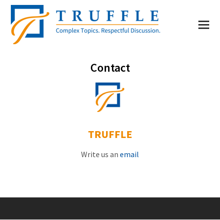
Contact
TRUFFLE
Write us an
email