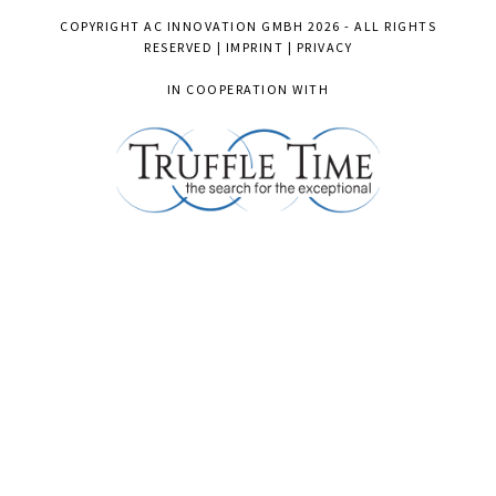
COPYRIGHT
AC INNOVATION GMBH
2026 - ALL RIGHTS
RESERVED |
IMPRINT
|
PRIVACY
IN COOPERATION WITH