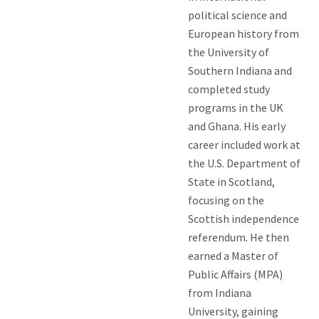
political science and
European history from
the University of
Southern Indiana and
completed study
programs in the UK
and Ghana. His early
career included work at
the U.S. Department of
State in Scotland,
focusing on the
Scottish independence
referendum. He then
earned a Master of
Public Affairs (MPA)
from Indiana
University, gaining