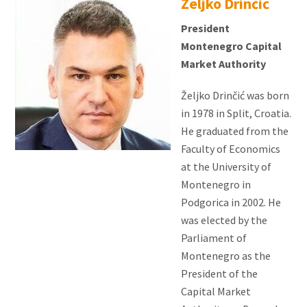
Željko Drinčić
President
Montenegro Capital
Market Authority
Željko Drinčić was born
in 1978 in Split, Croatia.
He graduated from the
Faculty of Economics
at the University of
Montenegro in
Podgorica in 2002. He
was elected by the
Parliament of
Montenegro as the
President of the
Capital Market