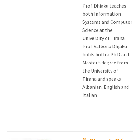
Prof. Dhjaku teaches
both Information
Systems and Computer
Science at the
University of Tirana.
Prof. Valbona Dhjaku
holds both a Ph.D and
Master’s degree from
the University of
Tirana and speaks
Albanian, English and
Italian.