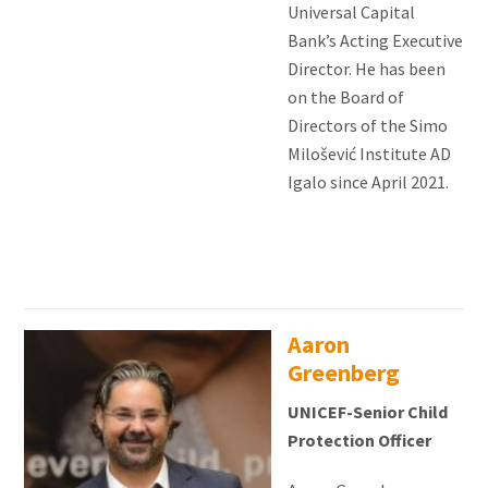
Universal Capital
Bank’s Acting Executive
Director. He has been
on the Board of
Directors of the Simo
Milošević Institute AD
Igalo since April 2021.
Aaron
Greenberg
UNICEF-Senior Child
Protection Officer