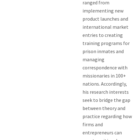
ranged from
implementing new
product launches and
international market
entries to creating
training programs for
prison inmates and
managing
correspondence with
missionaries in 100+
nations. Accordingly,
his research interests
seek to bridge the gap
between theory and
practice regarding how
firms and
entrepreneurs can