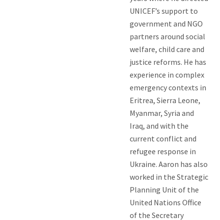
UNICEF’s support to
government and NGO
partners around social
welfare, child care and
justice reforms. He has
experience in complex
emergency contexts in
Eritrea, Sierra Leone,
Myanmar, Syria and
Iraq, and with the
current conflict and
refugee response in
Ukraine. Aaron has also
worked in the Strategic
Planning Unit of the
United Nations Office
of the Secretary