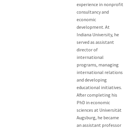
experience in nonprofit
consultancy and
economic
development. At
Indiana University, he
served as assistant
director of
international
programs, managing
international relations
and developing
educational initiatives.
After completing his
PhD in economic
sciences at Universität
Augsburg, he became
an assistant professor