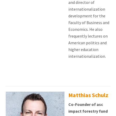
and director of
internationalization
development for the
Faculty of Business and
Economics. He also
frequently lectures on
American politics and
higher education
internationalization.
Matthias Schulz
Co-Founder of asc
impact forestry fund