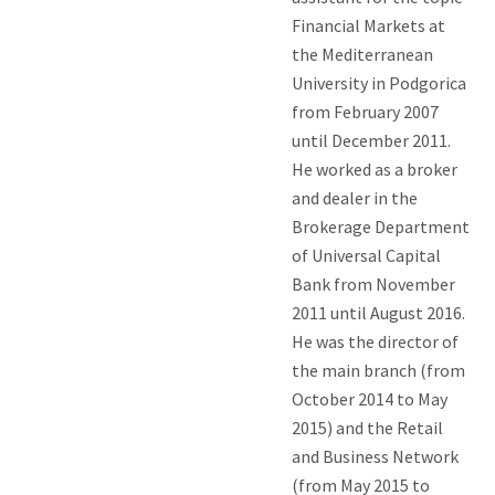
Financial Markets at
the Mediterranean
University in Podgorica
from February 2007
until December 2011.
He worked as a broker
and dealer in the
Brokerage Department
of Universal Capital
Bank from November
2011 until August 2016.
He was the director of
the main branch (from
October 2014 to May
2015) and the Retail
and Business Network
(from May 2015 to