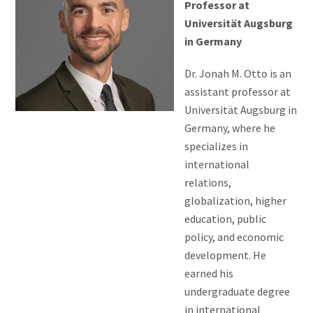
Professor at
Universität Augsburg
in Germany
Dr. Jonah M. Otto is an
assistant professor at
Universität Augsburg in
Germany, where he
specializes in
international
relations,
globalization, higher
education, public
policy, and economic
development. He
earned his
undergraduate degree
in international