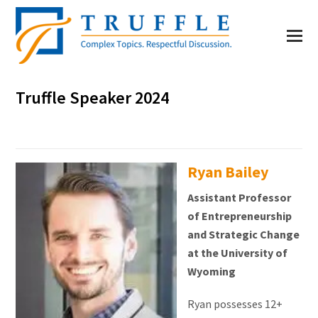
Truffle Speaker 2024
Ryan Bailey
Assistant Professor
of Entrepreneurship
and Strategic Change
at the University of
Wyoming
Ryan possesses 12+