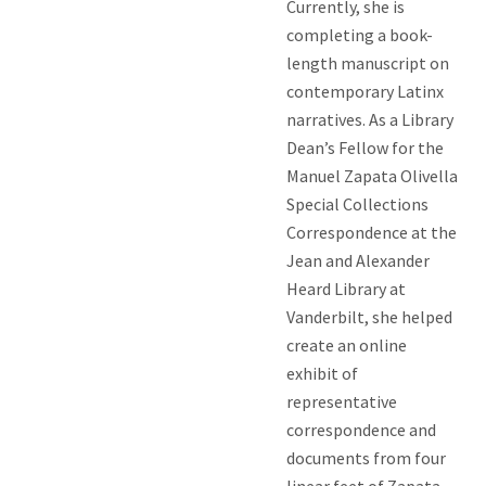
Currently, she is
completing a book-
length manuscript on
contemporary Latinx
narratives. As a Library
Dean’s Fellow for the
Manuel Zapata Olivella
Special Collections
Correspondence at the
Jean and Alexander
Heard Library at
Vanderbilt, she helped
create an online
exhibit of
representative
correspondence and
documents from four
linear feet of Zapata