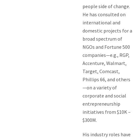
people side of change.
He has consulted on
international and
domestic projects for a
broad spectrum of
NGOs and Fortune 500
companies—e.g., RGP,
Accenture, Walmart,
Target, Comcast,
Phillips 66, and others
—on a variety of
corporate and social
entrepreneurship
initiatives from $10K –
$300M.
His industry roles have