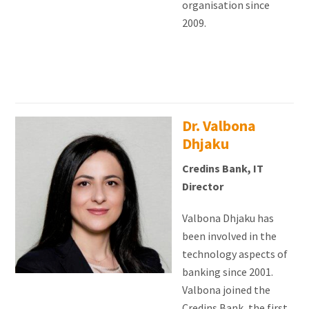
organisation since
2009.
Dr. Valbona
Dhjaku
Credins Bank, IT
Director
Valbona Dhjaku has
been involved in the
technology aspects of
banking since 2001.
Valbona joined the
Credins Bank, the first