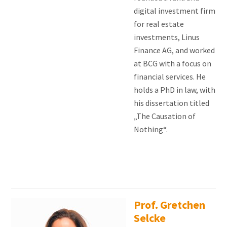
digital investment firm
for real estate
investments, Linus
Finance AG, and worked
at BCG with a focus on
financial services. He
holds a PhD in law, with
his dissertation titled
„The Causation of
Nothing“.
Prof. Gretchen
Selcke