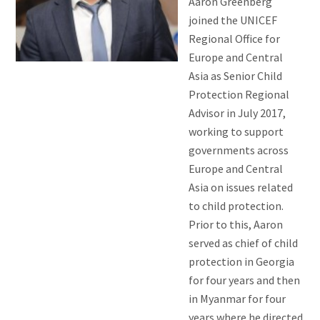
Aaron Greenberg
joined the UNICEF
Regional Office for
Europe and Central
Asia as Senior Child
Protection Regional
Advisor in July 2017,
working to support
governments across
Europe and Central
Asia on issues related
to child protection.
Prior to this, Aaron
served as chief of child
protection in Georgia
for four years and then
in Myanmar for four
years where he directed