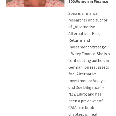
100Women in Finance
Sona is a finance
researcher and author
of „Alternative
Alternatives: Risk,
Returns and
Investment Strategy“
– Wiley Finance. She is a
contributing author, in
German, on real assets
for „Alternative
Investments: Analyse
und Due Diligence” –
NZZ Libro; and has
been a previewer of
CAIA textbook
chapters on real