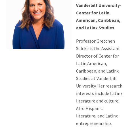
Vanderbilt University-
Center for Latin
American, Caribbean,
and Latinx Studies
Professor Gretchen
Selcke is the Assistant
Director of Center for
Latin American,
Caribbean, and Latinx
Studies at Vanderbilt
University. Her research
interests include Latinx
literature and culture,
Afro Hispanic
literature, and Latinx
entrepreneurship.