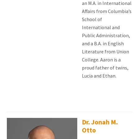
an M.A. in International
Affairs from Columbia’s
School of
International and
Public Administration,
and a B.A. in English
Literature from Union
College. Aaron is a
proud father of twins,
Lucia and Ethan.
Dr. Jonah M.
Otto