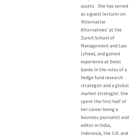
assets. She has served
as a guest lecturer on
‘Alternative
Alternatives’ at the
Zurich School of
Management and Law
(zhaw), and gained
experience at Swiss
banks in the roles of a
hedge fund research
strategist and a global
market strategist. She
spent the first half of
her career being a
business journalist and
editor in India,
Indonesia, the U.K. and