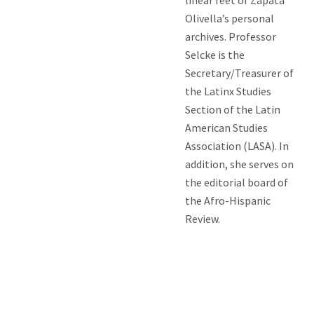
Olivella’s personal
archives. Professor
Selcke is the
Secretary/Treasurer of
the Latinx Studies
Section of the Latin
American Studies
Association (LASA). In
addition, she serves on
the editorial board of
the Afro-Hispanic
Review.