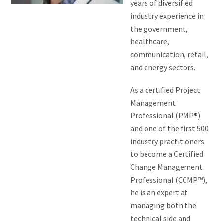
years of diversified
industry experience in
the government,
healthcare,
communication, retail,
and energy sectors.
As a certified Project
Management
Professional (PMP®)
and one of the first 500
industry practitioners
to become a Certified
Change Management
Professional (CCMP™),
he is an expert at
managing both the
technical side and