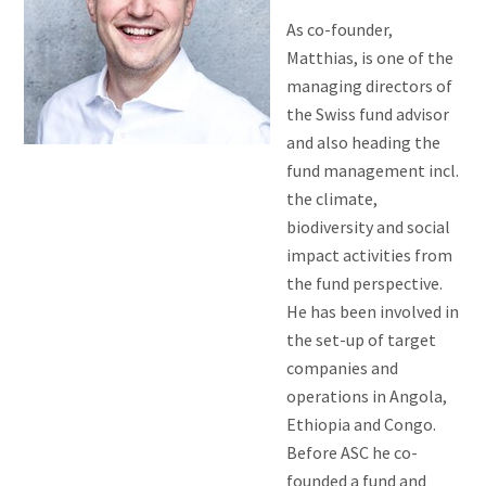
As co-founder,
Matthias, is one of the
managing directors of
the Swiss fund advisor
and also heading the
fund management incl.
the climate,
biodiversity and social
impact activities from
the fund perspective.
He has been involved in
the set-up of target
companies and
operations in Angola,
Ethiopia and Congo.
Before ASC he co-
founded a fund and