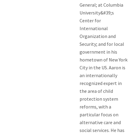
General; at Columbia
University&#39;s
Center for
International
Organization and
Security; and for local
government in his
hometown of New York
City in the US. Aaron is
an internationally
recognized expert in
the area of child
protection system
reforms, with a
particular focus on
alternative care and
social services. He has