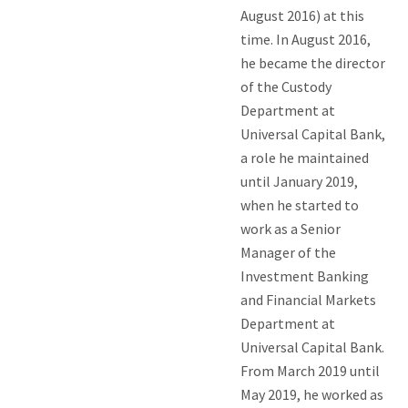
August 2016) at this
time. In August 2016,
he became the director
of the Custody
Department at
Universal Capital Bank,
a role he maintained
until January 2019,
when he started to
work as a Senior
Manager of the
Investment Banking
and Financial Markets
Department at
Universal Capital Bank.
From March 2019 until
May 2019, he worked as