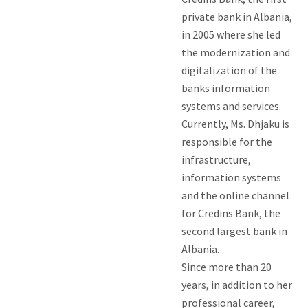
private bank in Albania,
in 2005 where she led
the modernization and
digitalization of the
banks information
systems and services.
Currently, Ms. Dhjaku is
responsible for the
infrastructure,
information systems
and the online channel
for Credins Bank, the
second largest bank in
Albania.
Since more than 20
years, in addition to her
professional career,