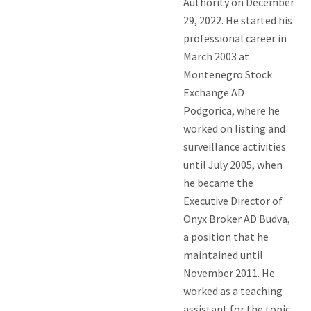
Authority on December
29, 2022. He started his
professional career in
March 2003 at
Montenegro Stock
Exchange AD
Podgorica, where he
worked on listing and
surveillance activities
until July 2005, when
he became the
Executive Director of
Onyx Broker AD Budva,
a position that he
maintained until
November 2011. He
worked as a teaching
assistant for the topic