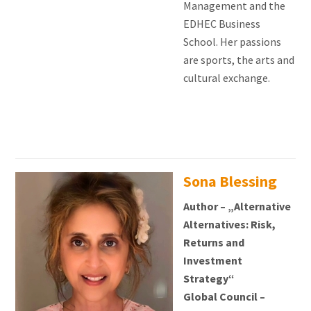
Management and the
EDHEC Business
School. Her passions
are sports, the arts and
cultural exchange.
Sona Blessing
Author – „Alternative
Alternatives: Risk,
Returns and
Investment
Strategy“
Global Council –