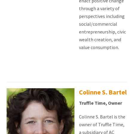
enact positive change
through a variety of
perspectives including
social/commercial
entrepreneurship, civic
wealth creation, and
value consumption.
Colinne S. Bartel
Truffle Time, Owner
Colinne S. Bartel is the
owner of Truffle Time,
a subsidiary of AC