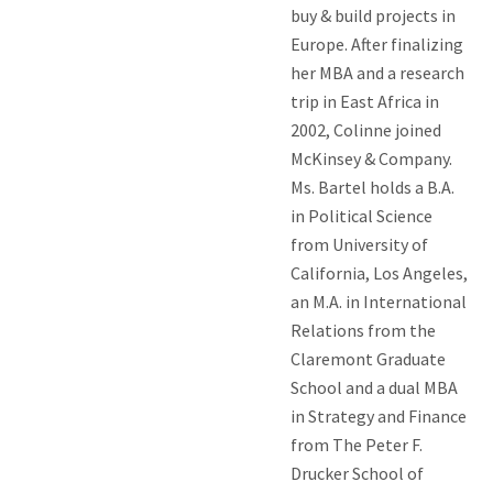
buy & build projects in
Europe. After finalizing
her MBA and a research
trip in East Africa in
2002, Colinne joined
McKinsey & Company.
Ms. Bartel holds a B.A.
in Political Science
from University of
California, Los Angeles,
an M.A. in International
Relations from the
Claremont Graduate
School and a dual MBA
in Strategy and Finance
from The Peter F.
Drucker School of