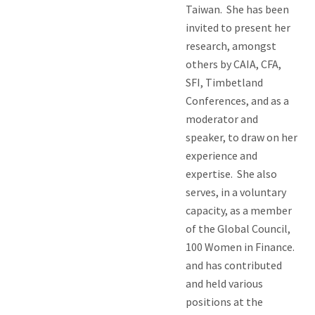
Taiwan. She has been
invited to present her
research, amongst
others by CAIA, CFA,
SFI, Timbetland
Conferences, and as a
moderator and
speaker, to draw on her
experience and
expertise. She also
serves, in a voluntary
capacity, as a member
of the Global Council,
100 Women in Finance.
and has contributed
and held various
positions at the