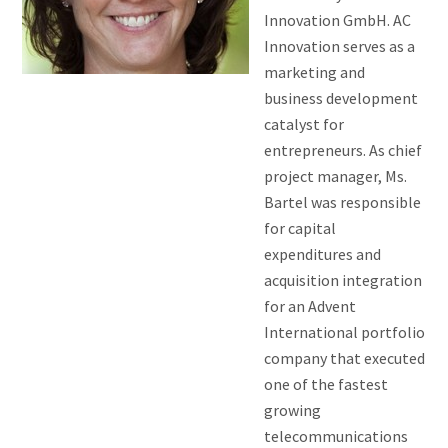
Innovation GmbH. AC
Innovation serves as a
marketing and
business development
catalyst for
entrepreneurs. As chief
project manager, Ms.
Bartel was responsible
for capital
expenditures and
acquisition integration
for an Advent
International portfolio
company that executed
one of the fastest
growing
telecommunications