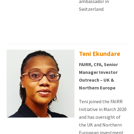
ambassador in
Switzerland.
Teni Ekundare
FAIRR, CFA, Senior
Manager Investor
Outreach – UK &
Northern Europe
Teni joined the FAIRR
Initiative in March 2020
and has oversight of
the UK and Northern
European investment