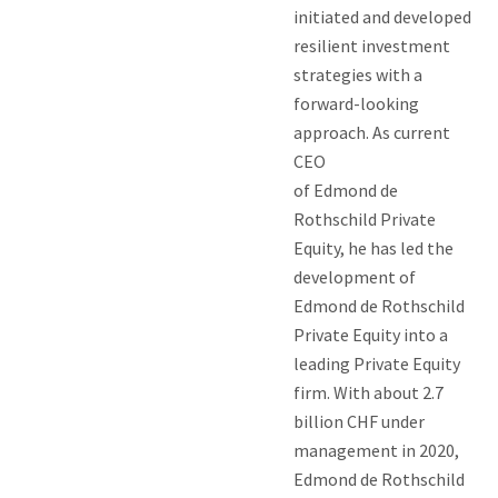
initiated and developed
resilient investment
strategies with a
forward-looking
approach. As current
CEO
of Edmond de
Rothschild Private
Equity, he has led the
development of
Edmond de Rothschild
Private Equity into a
leading Private Equity
firm. With about 2.7
billion CHF under
management in 2020,
Edmond de Rothschild