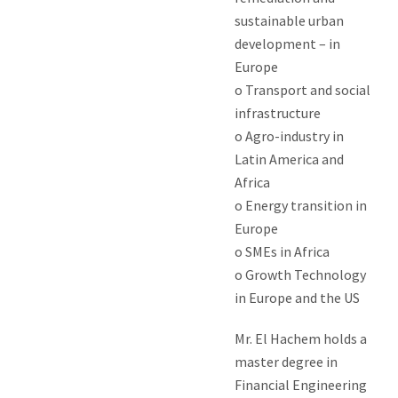
sustainable urban
development – in
Europe
o Transport and social
infrastructure
o Agro-industry in
Latin America and
Africa
o Energy transition in
Europe
o SMEs in Africa
o Growth Technology
in Europe and the US
Mr. El Hachem holds a
master degree in
Financial Engineering