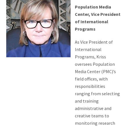
Population Media
Center, Vice President
of International
Programs
As Vice President of
International
Programs, Kriss
oversees Population
Media Center (PMC)’s
field offices, with
responsibilities
ranging from selecting
and training
administrative and
creative teams to
monitoring research