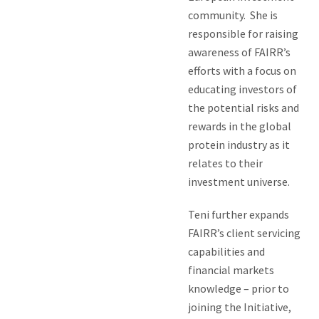
community. She is
responsible for raising
awareness of FAIRR’s
efforts with a focus on
educating investors of
the potential risks and
rewards in the global
protein industry as it
relates to their
investment universe.
Teni further expands
FAIRR’s client servicing
capabilities and
financial markets
knowledge – prior to
joining the Initiative,