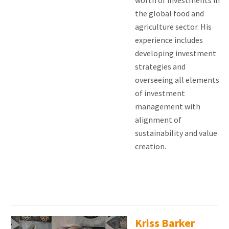
worth of investments in
the global food and
agriculture sector. His
experience includes
developing investment
strategies and
overseeing all elements
of investment
management with
alignment of
sustainability and value
creation.
Kriss Barker