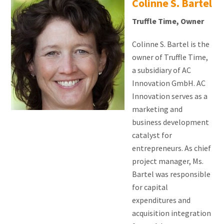
Colinne S. Bartel
Truffle Time, Owner
Colinne S. Bartel is the
owner of Truffle Time,
a subsidiary of AC
Innovation GmbH. AC
Innovation serves as a
marketing and
business development
catalyst for
entrepreneurs. As chief
project manager, Ms.
Bartel was responsible
for capital
expenditures and
acquisition integration