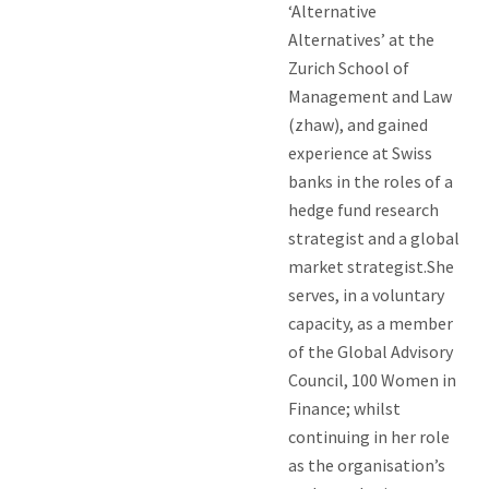
‘Alternative
Alternatives’ at the
Zurich School of
Management and Law
(zhaw), and gained
experience at Swiss
banks in the roles of a
hedge fund research
strategist and a global
market strategist.She
serves, in a voluntary
capacity, as a member
of the Global Advisory
Council, 100 Women in
Finance; whilst
continuing in her role
as the organisation’s