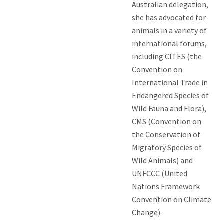
Australian delegation,
she has advocated for
animals in a variety of
international forums,
including CITES (the
Convention on
International Trade in
Endangered Species of
Wild Fauna and Flora),
CMS (Convention on
the Conservation of
Migratory Species of
Wild Animals) and
UNFCCC (United
Nations Framework
Convention on Climate
Change).