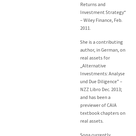
Returns and
Investment Strategy“
– Wiley Finance, Feb.
2011.
She is a contributing
author, in German, on
real assets for
„Alternative
Investments: Analyse
und Due Diligence” –
NZZ Libro Dec. 2013;
and has been a
previewer of CAIA
textbook chapters on
real assets.
Sona currently