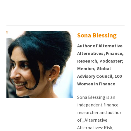
Sona Blessing
Author of Alternative
Alternatives; Finance,
Research, Podcaster;
Member, Global
Advisory Council, 100
Women in Finance
Sona Blessing is an
independent finance
researcher and author
of „Alternative
Alternatives: Risk,