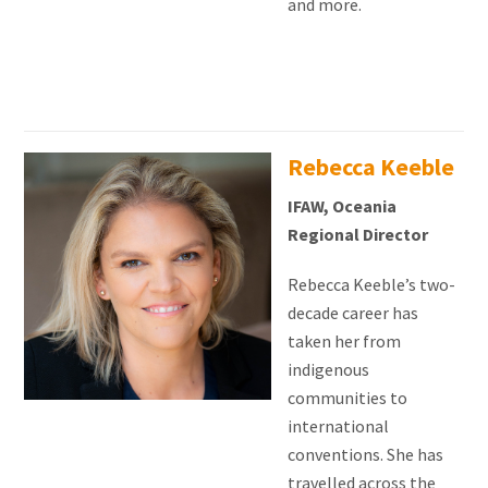
and more.
Rebecca Keeble
IFAW, Oceania
Regional Director
Rebecca Keeble’s two-
decade career has
taken her from
indigenous
communities to
international
conventions. She has
travelled across the