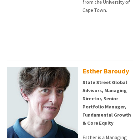
from the University of
Cape Town.
Esther Baroudy
State Street Global
Advisors, Managing
Director, Senior
Portfolio Manager,
Fundamental Growth
& Core Equity
Esther is a Managing