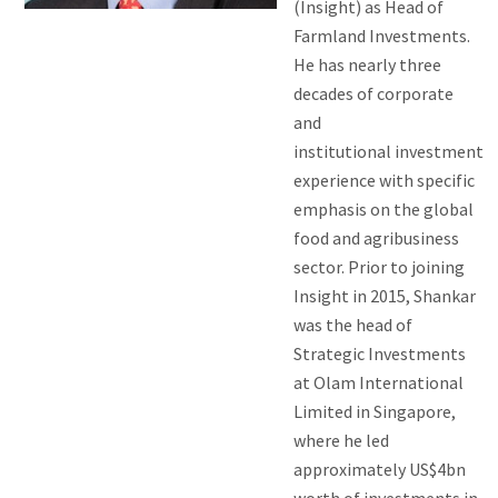
(Insight) as Head of
Farmland Investments.
He has nearly three
decades of corporate
and
institutional investment
experience with specific
emphasis on the global
food and agribusiness
sector. Prior to joining
Insight in 2015, Shankar
was the head of
Strategic Investments
at Olam International
Limited in Singapore,
where he led
approximately US$4bn