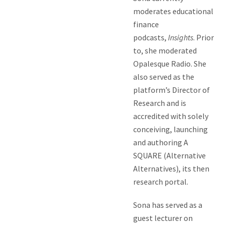
moderates educational
finance
podcasts,
Insights
. Prior
to, she moderated
Opalesque Radio. She
also served as the
platform’s Director of
Research and is
accredited with solely
conceiving, launching
and authoring A
SQUARE (Alternative
Alternatives), its then
research portal.
Sona has served as a
guest lecturer on