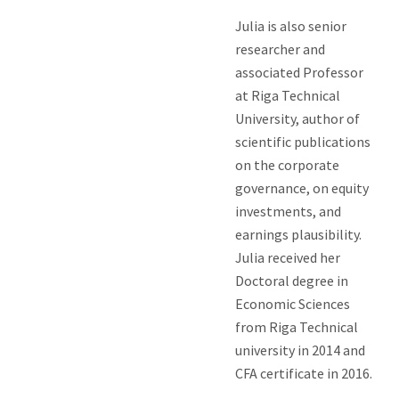
Julia is also senior
researcher and
associated Professor
at Riga Technical
University, author of
scientific publications
on the corporate
governance, on equity
investments, and
earnings plausibility.
Julia received her
Doctoral degree in
Economic Sciences
from Riga Technical
university in 2014 and
CFA certificate in 2016.