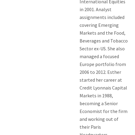
International Equities
in 2001. Analyst
assignments included
covering Emerging
Markets and the Food,
Beverages and Tobacco
Sector ex-US. She also
managed a focused
Europe portfolio from
2006 to 2012. Esther
started her career at
Credit Lyonnais Capital
Markets in 1988,
becoming a Senior
Economist for the firm
and working out of
their Paris
Headquarters.