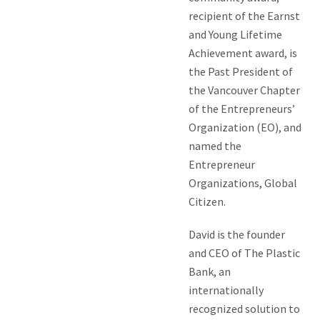
recipient of the Earnst
and Young Lifetime
Achievement award, is
the Past President of
the Vancouver Chapter
of the Entrepreneurs’
Organization (EO), and
named the
Entrepreneur
Organizations, Global
Citizen.
David is the founder
and CEO of The Plastic
Bank, an
internationally
recognized solution to