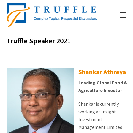
Truffle Speaker 2021
Shankar Athreya
Leading Global Food &
Agriculture Investor
Shankar is currently
working at Insight
Investment
Management Limited