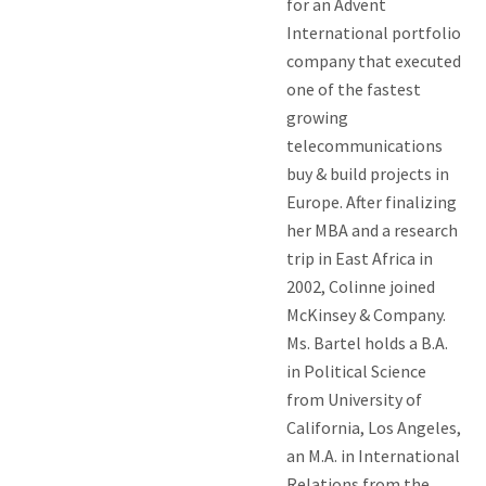
for an Advent
International portfolio
company that executed
one of the fastest
growing
telecommunications
buy & build projects in
Europe. After finalizing
her MBA and a research
trip in East Africa in
2002, Colinne joined
McKinsey & Company.
Ms. Bartel holds a B.A.
in Political Science
from University of
California, Los Angeles,
an M.A. in International
Relations from the