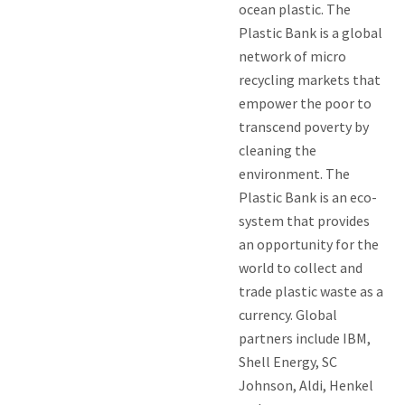
ocean plastic. The
Plastic Bank is a global
network of micro
recycling markets that
empower the poor to
transcend poverty by
cleaning the
environment. The
Plastic Bank is an eco-
system that provides
an opportunity for the
world to collect and
trade plastic waste as a
currency. Global
partners include IBM,
Shell Energy, SC
Johnson, Aldi, Henkel