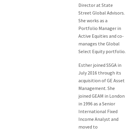
Director at State
Street Global Advisors.
She works as a
Portfolio Manager in
Active Equities and co-
manages the Global
Select Equity portfolio.
Esther joined SSGA in
July 2016 through its
acquisition of GE Asset
Management. She
joined GEAM in London
in 1996 as a Senior
International Fixed
Income Analyst and
moved to