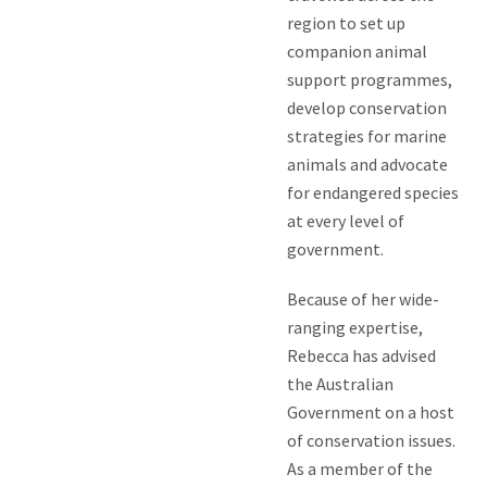
region to set up
companion animal
support programmes,
develop conservation
strategies for marine
animals and advocate
for endangered species
at every level of
government.
Because of her wide-
ranging expertise,
Rebecca has advised
the Australian
Government on a host
of conservation issues.
As a member of the