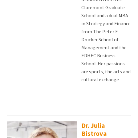
Claremont Graduate
School and a dual MBA
in Strategy and Finance
from The Peter F.
Drucker School of
Management and the
EDHEC Business
School. Her passions
are sports, the arts and
cultural exchange.
Dr. Julia
Bistrova