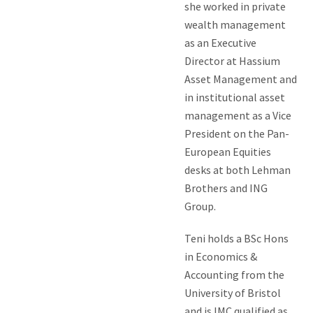
she worked in private
wealth management
as an Executive
Director at Hassium
Asset Management and
in institutional asset
management as a Vice
President on the Pan-
European Equities
desks at both Lehman
Brothers and ING
Group.
Teni holds a BSc Hons
in Economics &
Accounting from the
University of Bristol
and is IMC qualified as