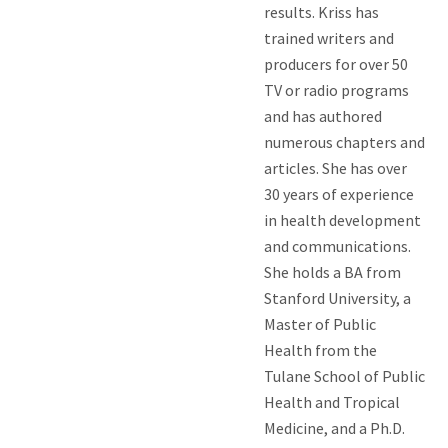
results. Kriss has
trained writers and
producers for over 50
TV or radio programs
and has authored
numerous chapters and
articles. She has over
30 years of experience
in health development
and communications.
She holds a BA from
Stanford University, a
Master of Public
Health from the
Tulane School of Public
Health and Tropical
Medicine, and a Ph.D.