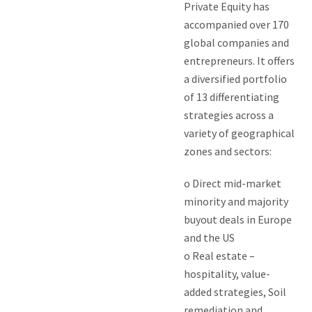
Private Equity has
accompanied over 170
global companies and
entrepreneurs. It offers
a diversified portfolio
of 13 differentiating
strategies across a
variety of geographical
zones and sectors:
o Direct mid-market
minority and majority
buyout deals in Europe
and the US
o Real estate –
hospitality, value-
added strategies, Soil
remediation and