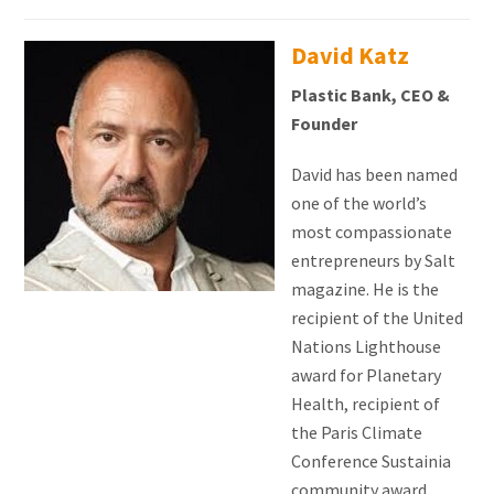
David Katz
Plastic Bank, CEO &
Founder
David has been named
one of the world’s
most compassionate
entrepreneurs by Salt
magazine.
He is the
recipient of the United
Nations Lighthouse
award for Planetary
Health, recipient of
the Paris Climate
Conference Sustainia
community award,