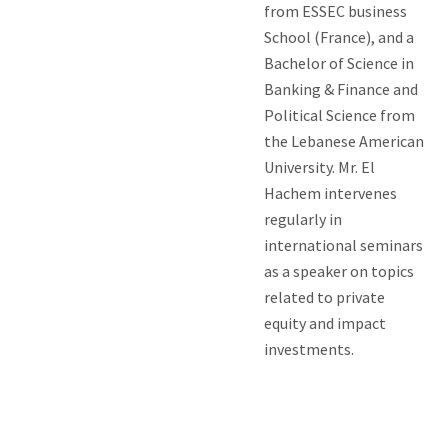
from ESSEC business
School (France), and a
Bachelor of Science in
Banking & Finance and
Political Science from
the Lebanese American
University. Mr. El
Hachem intervenes
regularly in
international seminars
as a speaker on topics
related to private
equity and impact
investments.