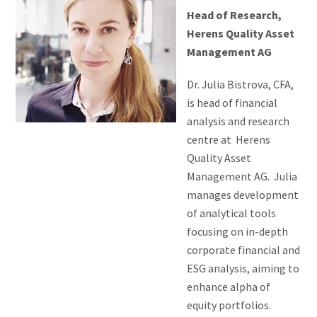
Head of Research,
Herens Quality Asset
Management AG
Dr. Julia Bistrova, CFA,
is head of financial
analysis and research
centre at Herens
Quality Asset
Management AG. Julia
manages development
of analytical tools
focusing on in-depth
corporate financial and
ESG analysis, aiming to
enhance alpha of
equity portfolios.