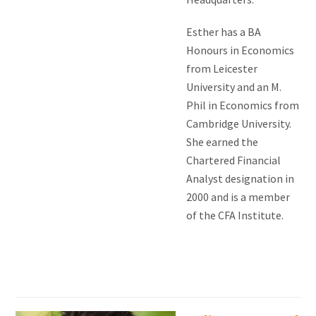
Esther has a BA
Honours in Economics
from Leicester
University and an M.
Phil in Economics from
Cambridge University.
She earned the
Chartered Financial
Analyst designation in
2000 and is a member
of the CFA Institute.