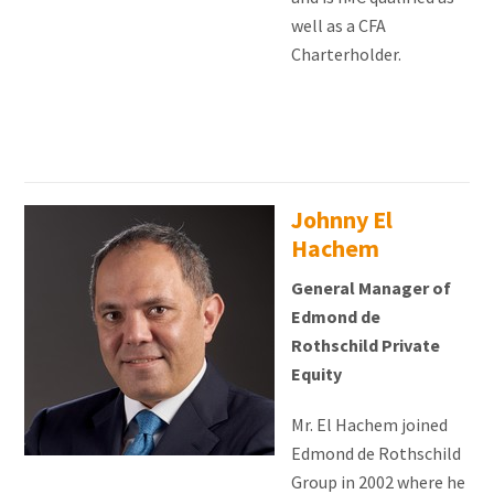
well as a CFA
Charterholder.
Johnny El
Hachem
General Manager of
Edmond de
Rothschild Private
Equity
Mr. El Hachem joined
Edmond de Rothschild
Group in 2002 where he